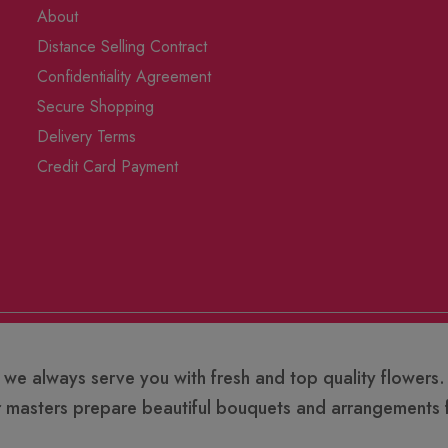
About
Distance Selling Contract
Confidentiality Agreement
Secure Shopping
Delivery Terms
Credit Card Payment
 we always serve you with fresh and top quality flowers.
r masters prepare beautiful bouquets and arrangements f