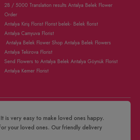
28 / 5000 Translation results Antalya Belek Flower
Order
Antalya Kiriş Florist
Florist belek- Belek florist
Antalya Camyuva Florist
Antalya Belek Flower Shop
Antalya Belek Flowers
Antalya Tekirova Florist
Send Flowers to Antalya Belek
Antalya Göynük Florist
Antalya Kemer Florist
 It is very easy to make loved ones happy.
or your loved ones. Our friendly delivery