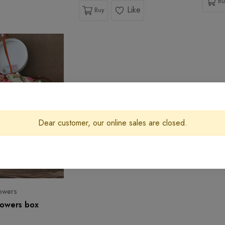
Bu
Like
Buy
Dear customer, our online sales are closed.
owers
flowers box