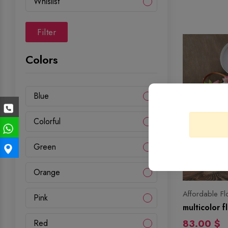
Whislist
Filter
Colors
Blue
Colorful
Green
Orange
Affordable Fl
Pink
multicolor 
83.00 $
Red