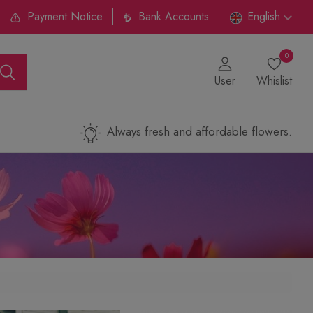
Payment Notice
Bank Accounts
English
0
User
Whislist
Always fresh and affordable flowers.