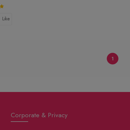
Like
1
Corporate & Privacy