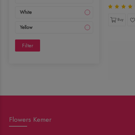
White
Buy
Yellow
Filter
Flowers Kemer