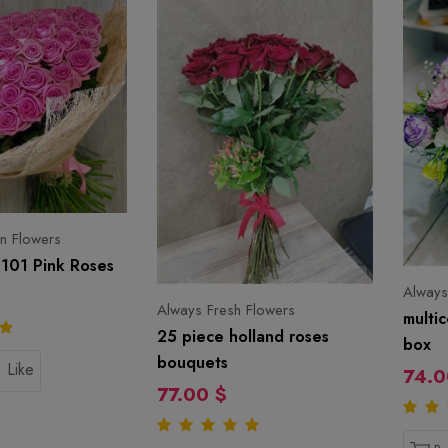
n Flowers
101 Pink Roses
Always
Always Fresh Flowers
multic
25 piece holland roses
box
bouquets
Like
74.0
77.00 $