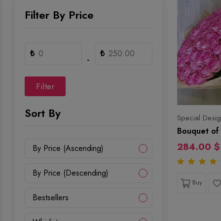
Filter By Price
₺
₺
-
Filter
Sort By
Special Desig
Bouquet of 
284.00 $
By Price (Ascending)
By Price (Descending)
Buy
Bestsellers