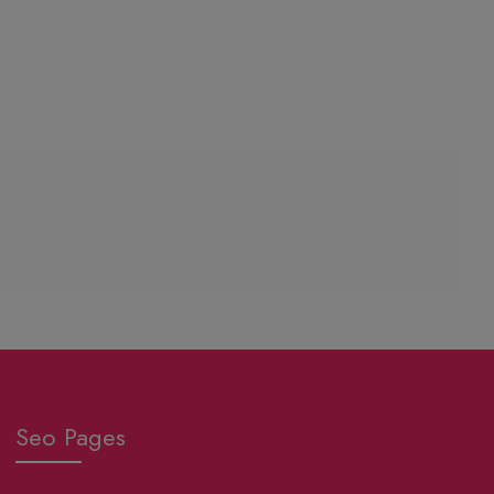
Seo Pages