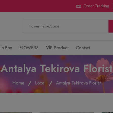
Order Tracking
 İn Box
FLOWERS
VİP Product
Contact
Antalya Tekirova Florist
Home
Local
Antalya Tekirova Florist