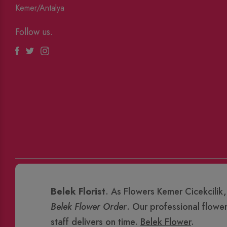
Kemer/Antalya
Follow us.
Facebook
Twitter
Instagram
Belek Florist
. As Flowers Kemer Cicekcilik,
Belek Flower Order
. Our professional flowe
staff delivers on time.
Belek Flower
.