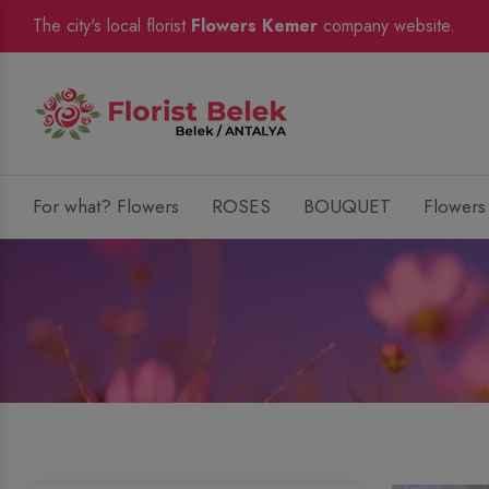
The city's local florist
Flowers Kemer
company website.
For what? Flowers
ROSES
BOUQUET
Flowers