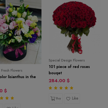
Special Design Flowers
101 piece of red roses
 Fresh Flowers
bouqet
olor lisianthus in the
284.00 $
0 $
Like
Buy