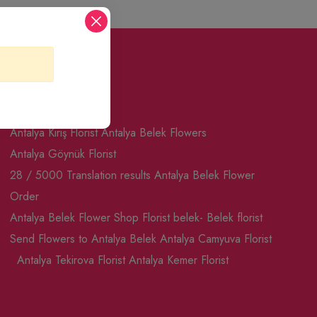
Seo Pages
Antalya Kiriş Florist
Antalya Belek Flowers
Antalya Göynük Florist
28 / 5000 Translation results Antalya Belek Flower
Order
Antalya Belek Flower Shop
Florist belek- Belek florist
Send Flowers to Antalya Belek
Antalya Camyuva Florist
Antalya Tekirova Florist
Antalya Kemer Florist