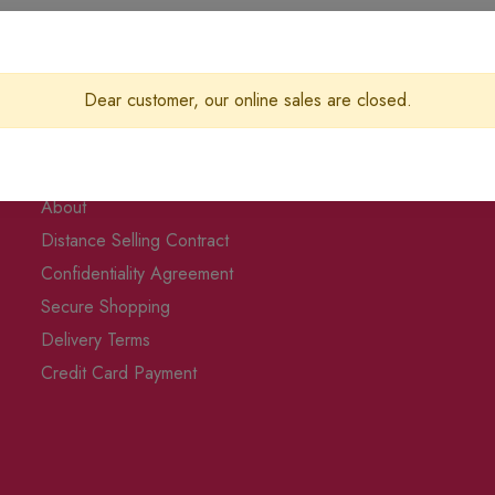
Dear customer, our online sales are closed.
Corporate & Privacy
About
Distance Selling Contract
Confidentiality Agreement
Secure Shopping
Delivery Terms
Credit Card Payment