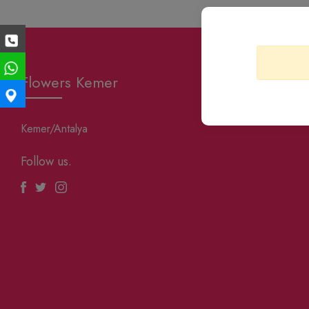
Flowers Kemer
Kemer/Antalya
Follow us.
Facebook
Twitter
Instagram