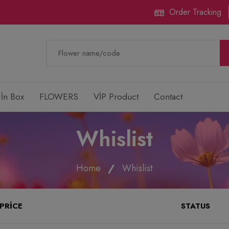
Order Tracking
 İn Box
FLOWERS
VİP Product
Contact
Whislist
Home
Whislist
PRICE
STATUS