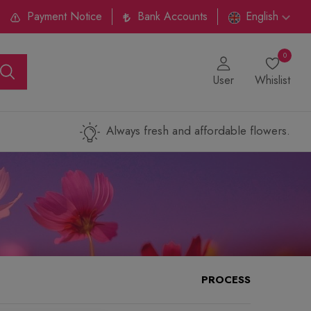
Payment Notice
Bank Accounts
English
0
User
Whislist
Always fresh and affordable flowers.
PROCESS