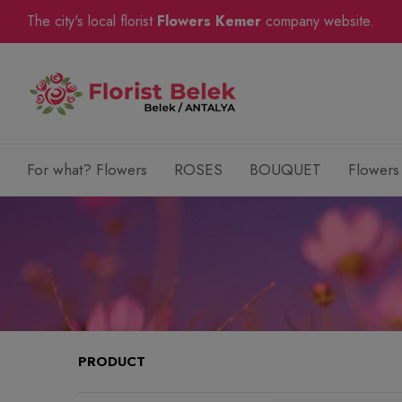
The city's local florist
Flowers Kemer
company website.
For what? Flowers
ROSES
BOUQUET
Flowers
PRODUCT