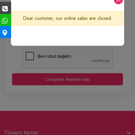
Dear customer, our online sales are closed.
Complete Membership
Flowers Kemer