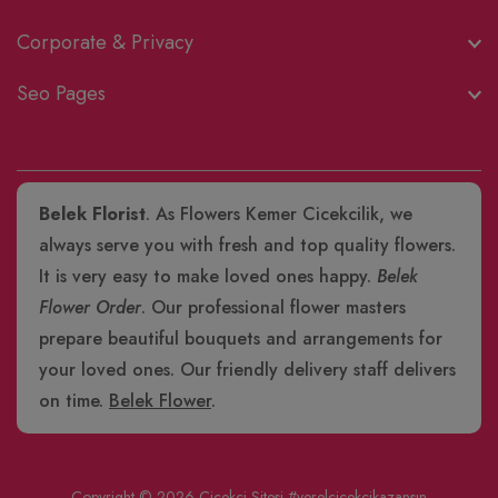
Corporate & Privacy
Seo Pages
Belek Florist
. As Flowers Kemer Cicekcilik, we
always serve you with fresh and top quality flowers.
It is very easy to make loved ones happy.
Belek
Flower Order
. Our professional flower masters
prepare beautiful bouquets and arrangements for
your loved ones. Our friendly delivery staff delivers
on time.
Belek Flower
.
Copyright © 2026
Çiçekçi Sitesi
#yerelçiçekçikazansın