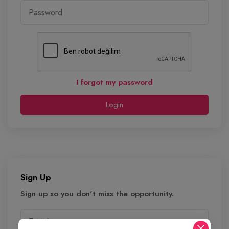
I forgot my password
Login
Sign Up
Sign up so you don't miss the opportunity.