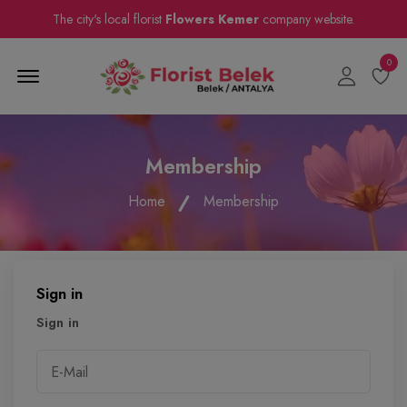
The city's local florist
Flowers Kemer
company website.
0
Menu Open
Membership
Home
Membership
Sign in
Sign in